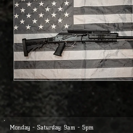
Russian Saiga magazine fed automatic 12 GA shotgun.
Call to make an appointment!
Monday - Saturday: 9am - 5pm