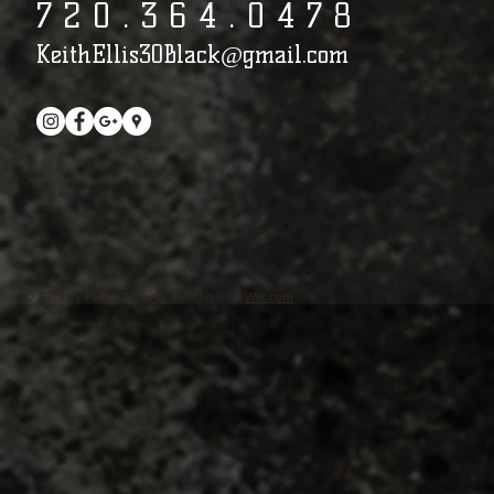
7 2 0 . 3 6 4 . 0 4 7 8​​​​​​​​​​​​​​​​​​​​
KeithEllis30Black@gmail.com
© 2023 by PURE. Proudly created with
Wix.com