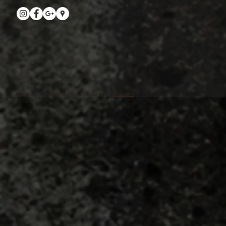
© 2023 by PURE. Proudly created with
Wix.com