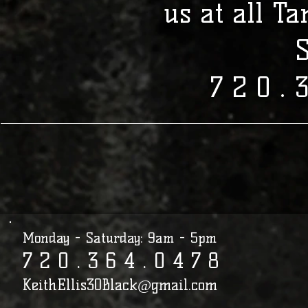
us at all T
7 2 0 . 
Monday - Saturday: 9am - 5pm
7 2 0 . 3 6 4 . 0 4 7 8​​​​​​​​​​​​​​​​​​​​
KeithEllis30Black@gmail.com