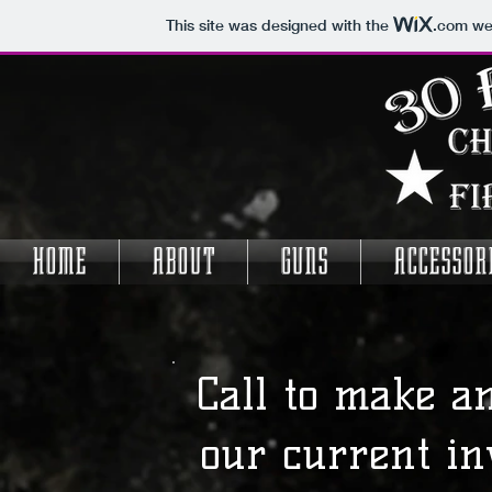
This site was designed with the
.com
web
HOME
ABOUT
GUNS
ACCESSOR
Call to make a
our current in