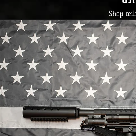
Shop onli