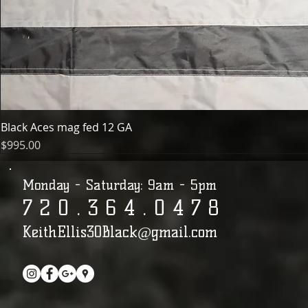
Black Aces mag fed 12 GA
Price
$995.00
Monday - Saturday: 9am - 5pm
7 2 0 . 3 6 4 . 0 4 7 8​​​​​​​​​​​​​​​​​​​​
KeithEllis30Black@gmail.com