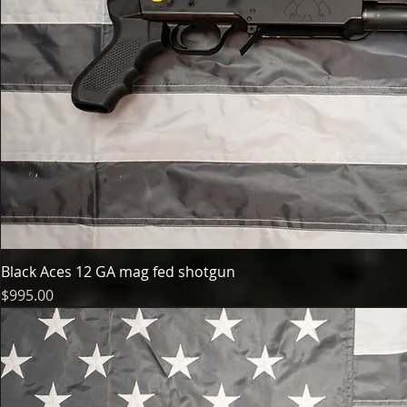
Black Aces 12 GA mag fed shotgun
Price
$995.00