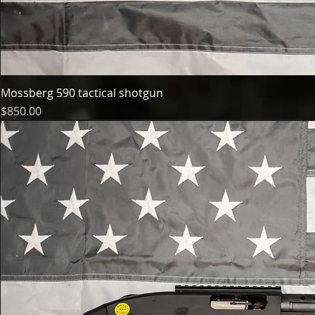
Mossberg 590 tactical shotgun
Price
$850.00