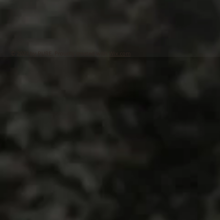
© 2023 by PURE. Proudly created with
Wix.com