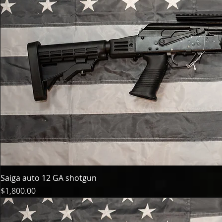
Saiga auto 12 GA shotgun
Price
$1,800.00