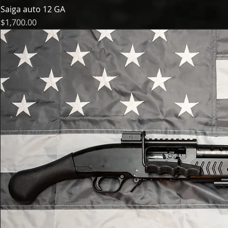
Saiga auto 12 GA
Price
$1,700.00