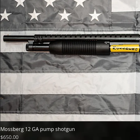
Mossberg 12 GA pump shotgun
Price
$650.00